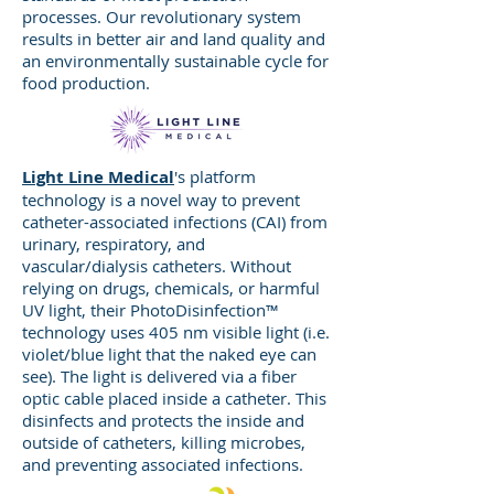
welding, and die sets. 108,500
processes. Our revolutionary system
square feet, ISO 9001:2015
results in better air and land quality and
Certified facility in Jackson,
an environmentally sustainable cycle for
food production.
Wisconsin, serves industries with a
long-term need for performance-
based metal components, including
Consumer Products, Industrial,
Light Line Medical
's platform
Automotive, Agricultural, and
technology is a novel way to prevent
Healthcare. Quality Team, Tool
catheter-associated infections (CAI) from
Shop, and Metrology Lab on-site.
urinary, respiratory, and
vascular/dialysis catheters. Without
relying on drugs, chemicals, or harmful
UV light, their PhotoDisinfection™
technology uses 405 nm visible light (i.e.
Innovative Technologies
violet/blue light that the naked eye can
see). The light is delivered via a fiber
Corporation
, in Horicon,
optic cable placed inside a catheter. This
Wisconsin, supplies customers with
disinfects and protects the inside and
superior precision metal stampings,
outside of catheters, killing microbes,
quality tooling, and specialized
and preventing associated infections.
value-added services. ISO 9001