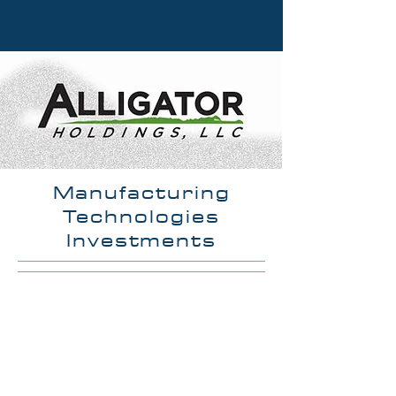
Manufacturing
Technologies
Investments
OUR MISSION
Alligator Holdings LLC is a
growing group of companies
focused on providing advanced