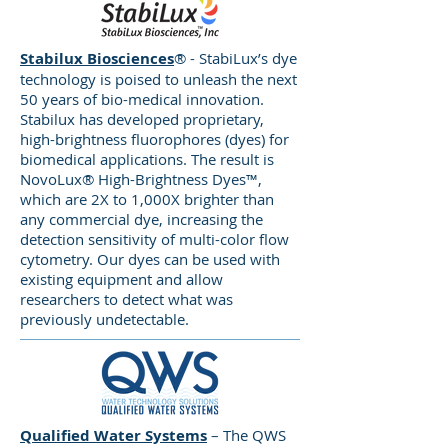
Certified, ITC focuses on Quality
Assurance, Flexible Capabilities, and
Comprehensive Solutions, and is a
Stabilux Biosciences
® - StabiLux’s dye
technology is poised to unleash the next
member of the Women’s Business
50 years of bio-medical innovation.
Enterprise National Council.
Stabilux has developed proprietary,
high-brightness fluorophores (dyes) for
biomedical applications. The result is
Clearshot Manufacturing
NovoLux® High-Brightness Dyes™,
specializes in top-tier Swiss
which are 2X to 1,000X brighter than
machining and screw machining
any commercial dye, increasing the
technology and techniques.
detection sensitivity of multi-color flow
cytometry. Our dyes can be used with
Customers rely on Clearshot to
existing equipment and allow
provide precise, durable, and
researchers to detect what was
reliable products across a wide
previously undetectable.
variety of industries and demanding
applications, including medical,
automotive, appliance, aerospace,
defense, power generation, and
consumer products.
Qualified Water Systems
– The QWS