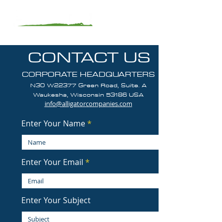
CONTACT US
CORPORATE HEADQUARTERS
N30 W22377 Green Road, Suite. A
Waukesha, Wisconsin 5318
6
USA
info@alligatorcompanies.com
Enter Your Name
Enter Your Email
Enter Your Subject