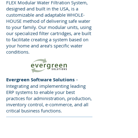
FLEX Modular Water Filtration System,
designed and built in the USA, is a
customizable and adaptable WHOLE-
AMP/ACI
– One integrated source,
HOUSE method of delivering safe water
providing complete CNC machining
to your family. Our modular units, using
and fabrication services.
our specialized filter cartridges, are built
Experienced performance in a
to facilitate creating a system based on
variety of industries and
your home and area’s specific water
conditions.
applications. From prototypes to
short-run to full-time production,
AMP/ACI has the personnel and
machining technologies to support
Evergreen Software Solutions
–
your manufacturing targets.
Integrating and implementing leading
ERP systems to enable your best
practices for administration, production,
inventory control, e-commerce, and all
critical business functions.
KTM Industries
provides
customers with decades of
industry-leading experience in the
STRATEGIC
engineering, design, development,
INVESTMENTS