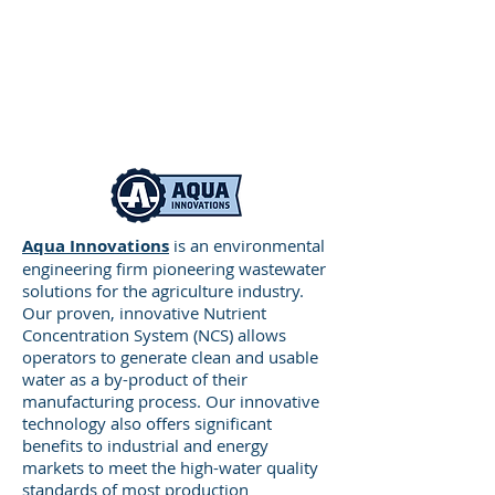
applications.
Aqua Innovations
is an environmental
engineering firm pioneering wastewater
solutions for the agriculture industry.
Our proven, innovative Nutrient
Concentration System (NCS) allows
operators to generate clean and usable
water as a by-product of their
manufacturing process. Our innovative
Accord Manufacturing
– Providing
technology also offers significant
metal stamping, forming,
benefits to industrial and energy
fabrication, laser cutting, sub-
markets to meet the high-water quality
assemblies, automated and manual
standards of most production