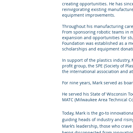
creating opportunities. He has sinc
reinvigorating existing manufacture
equipment improvements.
Throughout his manufacturing care
From sponsoring robotic teams in m
expansion and opportunities for stu
Foundation was established as a mea
scholarships and equipment donat
In support of the plastics industry
profit group, the SPE (Society of Pl
the international association and a
For nine years, Mark served as boa
He served his State of Wisconsin To
MATC (Milwaukee Area Technical Col
Today, Mark is the go-to innovation
guiding heads of industry and risin
Mark’s leadership, those who crave
being disconnected from innovatio