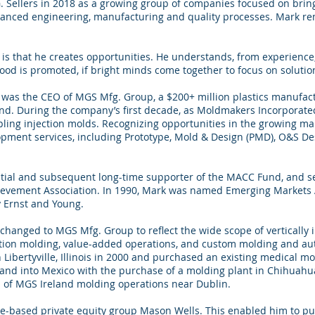
G. Sellers in 2018 as a growing group of companies focused on brin
anced engineering, manufacturing and quality processes. Mark re
s that he creates opportunities. He understands, from experience
d is promoted, if bright minds come together to focus on solutio
as the CEO of MGS Mfg. Group, a $200+ million plastics manufactu
land. During the company’s first decade, as Moldmakers Incorporated
ing injection molds. Recognizing opportunities in the growing ma
opment services, including Prototype, Mold & Design (PMD), O&S D
itial and subsequent long-time supporter of the MACC Fund, and se
ievement Association. In 1990, Mark was named Emerging Market
y Ernst and Young.
changed to MGS Mfg. Group to reflect the wide scope of vertically 
jection molding, value-added operations, and custom molding and a
Libertyville, Illinois in 2000 and purchased an existing medical moldi
nd into Mexico with the purchase of a molding plant in Chihuahua
h of MGS Ireland molding operations near Dublin.
-based private equity group Mason Wells. This enabled him to pur