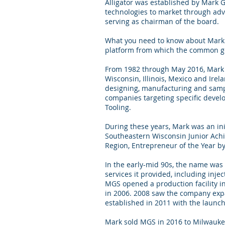
Alligator was established by Mark 
technologies to market through adv
serving as chairman of the board.
What you need to know about Mark i
platform from which the common goo
From 1982 through May 2016, Mark w
Wisconsin, Illinois, Mexico and Ire
designing, manufacturing and sampl
companies targeting specific devel
Tooling.
During these years, Mark was an in
Southeastern Wisconsin Junior Ach
Region, Entrepreneur of the Year b
In the early-mid 90s, the name was 
services it provided, including in
MGS opened a production facility in 
in 2006. 2008 saw the company expa
established in 2011 with the launc
Mark sold MGS in 2016 to Milwaukee