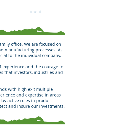
Home
About
Contact
amily office. We are focused on
and manufacturing processes. As
cial to the individual company.
of experience and the courage to
es that investors, industries and
nds with high exit multiple
erience and expertise in areas
ay active roles in product
tect and insure our investments.