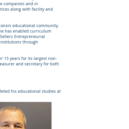
new companies and in
ices along with facility and
consin educational community.
 he has enabled curriculum
 Sellers Entrepreneurial
institutions through
 15 years for its largest non-
treasurer and secretary for both
leted his educational studies at