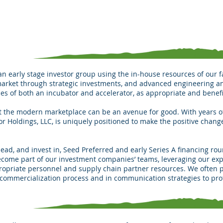
 an early stage investor group using the in-house resources of our f
market through strategic investments, and advanced engineering 
es of both an incubator and accelerator, as appropriate and benefi
hat the modern marketplace can be an avenue for good. With years 
tor Holdings, LLC, is uniquely positioned to make the positive chang
ead, and invest in, Seed Preferred and early Series A financing rou
ecome part of our investment companies’ teams, leveraging our exp
ropriate personnel and supply chain partner resources. We often pl
 commercialization process and in communication strategies to pro