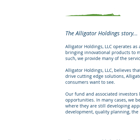
The Alligator Holdings story...
Alligator Holdings, LLC operates as
bringing innovational products to 
such, we provide many of the servic
Alligator Holdings, LLC, believes t
drive cutting edge solutions, Alliga
consumers want to see.
Our fund and associated investors l
opportunities. In many cases, we b
where they are still developing app
development, quality planning, the