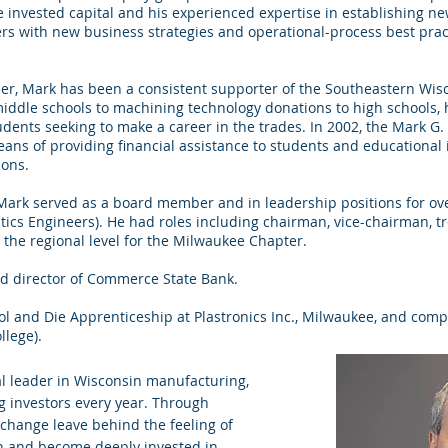
e invested capital and his experienced expertise in establishing 
rs with new business strategies and operational-process best pract
er, Mark has been a consistent supporter of the Southeastern Wis
iddle schools to machining technology donations to high schools,
dents seeking to make a career in the trades. In 2002, the Mark G.
ns of providing financial assistance to students and educational 
ions.
, Mark served as a board member and in leadership positions for over
astics Engineers). He had roles including chairman, vice-chairman, 
t the regional level for the Milwaukee Chapter.
rd director of Commerce State Bank.
ol and Die Apprenticeship at Plastronics Inc., Milwaukee, and comp
lege).
al leader in Wisconsin manufacturing,
g investors every year. Through
 change leave behind the feeling of
n and become deeply invested in