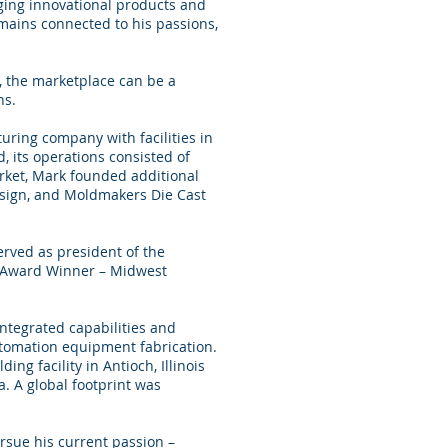
ging innovational products and
mains connected to his passions,
, the marketplace can be a
ns.
ring company with facilities in
, its operations consisted of
rket, Mark founded additional
esign, and Moldmakers Die Cast
rved as president of the
s Award Winner – Midwest
integrated capabilities and
utomation equipment fabrication.
ng facility in Antioch, Illinois
. A global footprint was
sue his current passion –